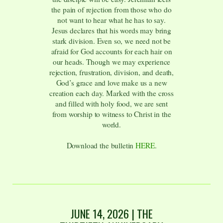
the pain of rejection from those who do
not want to hear what he has to say.
Jesus declares that his words may bring
stark division. Even so, we need not be
afraid for God accounts for each hair on
our heads. Though we may experience
rejection, frustration, division, and death,
God’s grace and love make us a new
creation each day. Marked with the cross
and filled with holy food, we are sent
from worship to witness to Christ in the
world.
Download the bulletin
HERE
.
JUNE 14, 2026 | THE