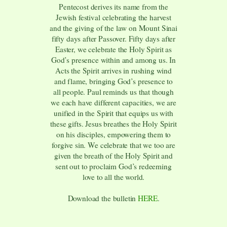
Pentecost derives its name from the
Jewish festival celebrating the harvest
and the giving of the law on Mount Sinai
fifty days after Passover. Fifty days after
Easter, we celebrate the Holy Spirit as
God’s presence within and among us. In
Acts the Spirit arrives in rushing wind
and flame, bringing God’s presence to
all people. Paul reminds us that though
we each have different capacities, we are
unified in the Spirit that equips us with
these gifts. Jesus breathes the Holy Spirit
on his disciples, empowering them to
forgive sin. We celebrate that we too are
given the breath of the Holy Spirit and
sent out to proclaim God’s redeeming
love to all the world.
Download the bulletin
HERE
.