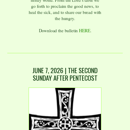
needy world. From the Lord’s table we
go forth to proclaim the good news, to
heal the sick, and to share our bread with
the hungry.
Download the bulletin
HERE
.
JUNE 7, 2026 | THE SECOND
SUNDAY AFTER PENTECOST