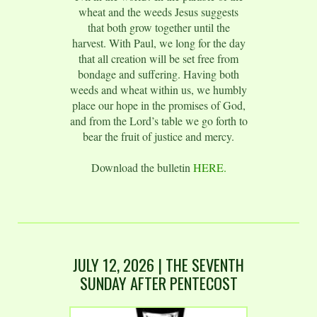
wheat and the weeds Jesus suggests
that both grow together until the
harvest. With Paul, we long for the day
that all creation will be set free from
bondage and suffering. Having both
weeds and wheat within us, we humbly
place our hope in the promises of God,
and from the Lord’s table we go forth to
bear the fruit of justice and mercy.
Download the bulletin
HERE.
JULY 12,
2026
| THE SEVENTH
SUNDAY AFTER PENTECOST