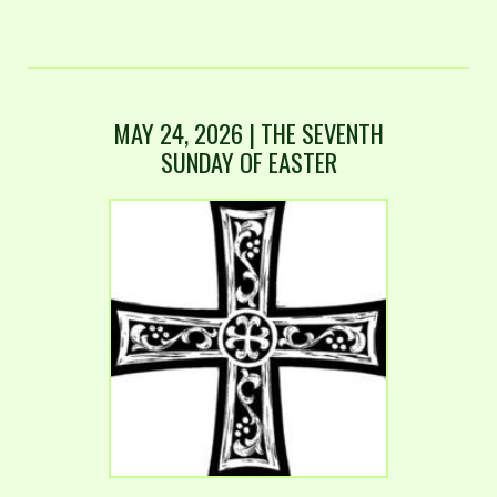
MAY 24, 2026 | THE SEVENTH
SUNDAY OF EASTER