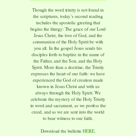
Though the word trinity is not found in
the scriptures, today’s second reading
includes the apostolic greeting that
begins the liturgy: The grace of our Lord
Jesus Christ, the love of God, and the
communion of the Holy Spirit be with
you all. In the gospel Jesus sends his
disciples forth to baptize in the name of
the Father, and the Son, and the Holy
Spirit. More than a doctrine, the Trinity
expresses the heart of our faith: we have
experienced the God of creation made
known in Jesus Christ and with us
always through the Holy Spirit. We
celebrate the mystery of the Holy Trinity
in word and sacrament, as we profess the
creed, and as we are sent into the world
to bear witness to our faith.
Download the bulletin
HERE
.