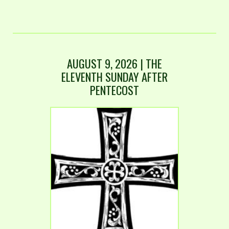
AUGUST 9, 2026 | THE
ELEVENTH SUNDAY AFTER
PENTECOST