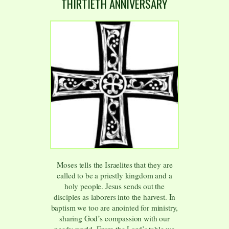
THIRTIETH ANNIVERSARY
Moses tells the Israelites that they are
called to be a priestly kingdom and a
holy people. Jesus sends out the
disciples as laborers into the harvest. In
baptism we too are anointed for ministry,
sharing God’s compassion with our