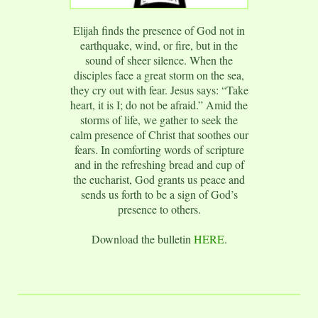
Elijah finds the presence of God not in
earthquake, wind, or fire, but in the
sound of sheer silence. When the
disciples face a great storm on the sea,
they cry out with fear. Jesus says: “Take
heart, it is I; do not be afraid.” Amid the
storms of life, we gather to seek the
calm presence of Christ that soothes our
fears. In comforting words of scripture
and in the refreshing bread and cup of
the eucharist, God grants us peace and
sends us forth to be a sign of God’s
presence to others.
Download the bulletin
HERE
.