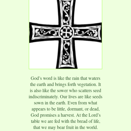
God’s word is like the rain that waters
the earth and brings forth vegetation. It
is also like the sower who scatters seed
indiscriminately. Our lives are like seeds
sown in the earth. Even from what
appears to be little, dormant, or dead,
God promises a harvest. At the Lord’s
table we are fed with the bread of life,
that we may bear fruit in the world.