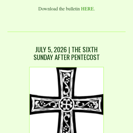
Download the bulletin
HERE
.
JULY 5, 2026 | THE SIXTH
SUNDAY AFTER PENTECOST