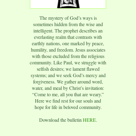
The mystery of God’s ways is
sometimes hidden from the wise and
intelligent. The prophet describes an
everlasting realm that contrasts with
earthly nations, one marked by peace,
humility, and freedom. Jesus associates
with those excluded from the religious
community. Like Paul, we struggle with
selfish desires; we lament flawed
systems; and we seek God’s mercy and
forgiveness. We gather around word,
water, and meal by Christ’s invitation:
“Come to me, all you that are weary.”
Here we find rest for our souls and
hope for life in beloved community.
Download the bulletin
HERE
.