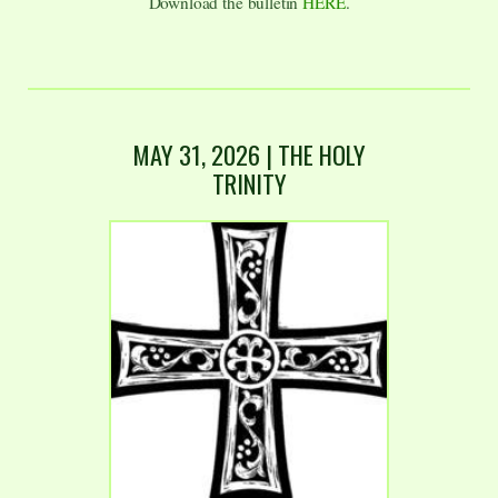
Download the bulletin
HERE
.
MAY 31, 2026 | THE HOLY
TRINITY