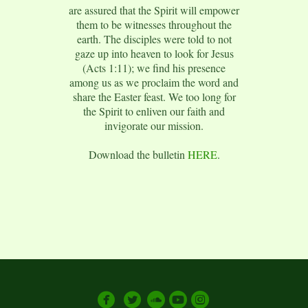
are assured that the Spirit will empower
them to be witnesses throughout the
earth. The disciples were told to not
gaze up into heaven to look for Jesus
(Acts 1:11); we find his presence
among us as we proclaim the word and
share the Easter feast. We too long for
the Spirit to enliven our faith and
invigorate our mission.
Download the bulletin
HERE
.





circlesoundcloud
circleyoutube
circleinstagram