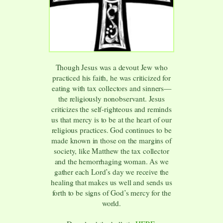
Though Jesus was a devout Jew who
practiced his faith, he was criticized for
eating with tax collectors and sinners—
the religiously nonobservant. Jesus
criticizes the self-righteous and reminds
us that mercy is to be at the heart of our
religious practices. God continues to be
made known in those on the margins of
society, like Matthew the tax collector
and the hemorrhaging woman. As we
gather each Lord’s day we receive the
healing that makes us well and sends us
forth to be signs of God’s mercy for the
world.