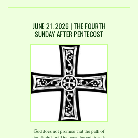
JUNE 21, 2026 | THE FOURTH
SUNDAY AFTER PENTECOST
God does not promise that the path of
the disciple will be easy. Jeremiah feels