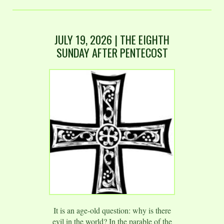
JULY 19
,
2026
| THE EIGHTH
SUNDAY AFTER PENTECOST
It is an age-old question: why is there
evil in the world? In the parable of the