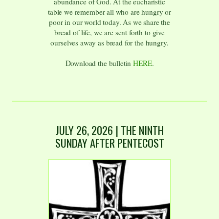
abundance of God. At the eucharistic
table we remember all who are hungry or
poor in our world today. As we share the
bread of life, we are sent forth to give
ourselves away as bread for the hungry.
Download the bulletin
HERE
.
JULY 26
,
2026
| THE NINTH
SUNDAY AFTER PENTECOST