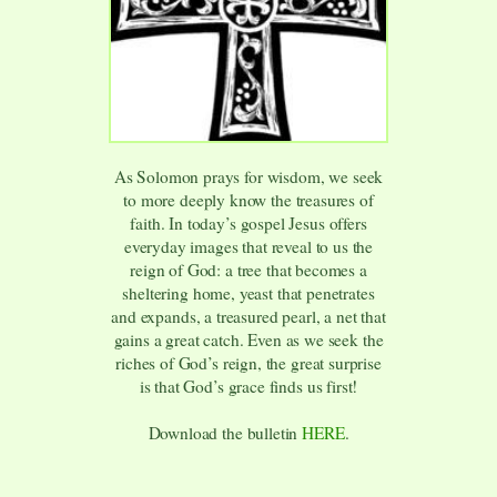
As Solomon prays for wisdom, we seek
to more deeply know the treasures of
faith. In today’s gospel Jesus offers
everyday images that reveal to us the
reign of God: a tree that becomes a
sheltering home, yeast that penetrates
and expands, a treasured pearl, a net that
gains a great catch. Even as we seek the
riches of God’s reign, the great surprise
is that God’s grace finds us first!
Download the bulletin
HERE
.