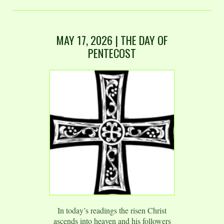
MAY 17, 2026 | THE DAY OF
PENTECOST
In today’s readings the risen Christ
ascends into heaven and his followers