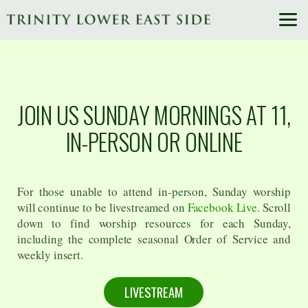
Skip to main content
JOIN US SUNDAY MORNINGS AT 11,
IN-PERSON OR ONLINE
For those unable to attend in-person, Sunday worship
will continue to be livestreamed on
Facebook Live.
Scroll
down to find worship resources for each Sunday,
including the complete seasonal Order of Service and
weekly insert.
LIVESTREAM