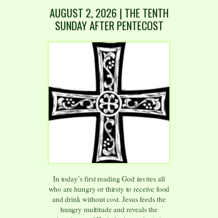
AUGUST 2
,
2026
| THE TENTH
SUNDAY AFTER PENTECOST
In today’s first reading God invites all
who are hungry or thirsty to receive food
and drink without cost. Jesus feeds the
hungry multitude and reveals the