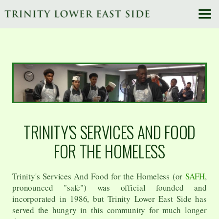
Skip to main content
TRINITY'S SERVICES AND FOOD
FOR THE HOMELESS
Trinity's Services And Food for the Homeless (or
SAFH
,
pronounced "safe") was official founded and
incorporated in 1986, but Trinity Lower East Side has
served the hungry in this community for much longer