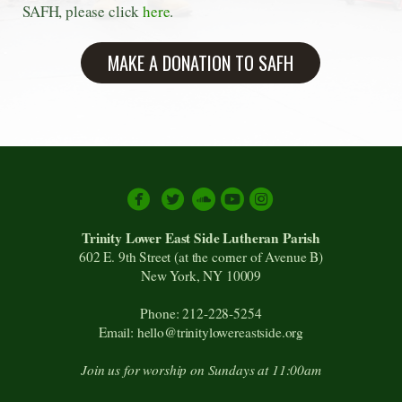
SAFH, please click
here
.
MAKE A DONATION TO SAFH





circlesoundcloud
circleyoutube
circleinstagram
Trinity Lower East Side Lutheran Parish
602 E. 9th Street (at the corner of Avenue B)
New York, NY 10009
Phone: 212-228-5254
Email: hello@trinitylowereastside.org
Join us for worship on Sundays at 11:00am