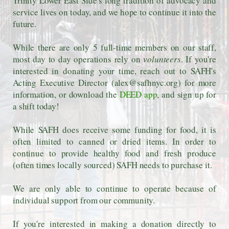
Trinity Lower East Side's long tradition of advocacy and
service lives on today, and we hope to continue it into the
future.
While there are only 5 full-time members on our staff,
most day to day operations rely on
volunteers
. If you're
interested in donating your time, reach out to SAFH's
Acting Executive Director (alex@safhnyc.org) for more
information, or download the
DEED app
, and sign up for
a shift today!
While SAFH does receive some funding for food, it is
often limited to canned or dried items. In order to
continue to provide healthy food and fresh produce
(often times locally sourced) SAFH needs to purchase it.
We are only able to continue to operate because of
individual support from our community.
If you're interested in making a donation directly to