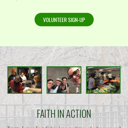
VOLUNTEER SIGN-UP
FAITH IN ACTION