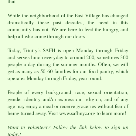
that.
While the neighborhood of the East Village has changed
dramatically these past decades, the need in this
community has not. We are here to feed the hungry, and
help all who come through our doors.
Today, Trinity's SAFH is open Monday through Friday
and serves lunch everyday to around 200, sometimes 300
people a day during the summer months. Often, we will
get as many as 50-60 families for our food pantry, which
operates Monday through Friday, year round.
People of every background, race, sexual orientation,
gender identity and/or expression, religion, and of any
age may enjoy a meal or receive groceries without fear of
being turned away. Visit www.safhnyc.org to learn more!
Want to volunteer? Follow the link below to sign up
today!