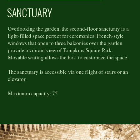
SANCTUARY
Overlooking the garden, the second-floor sanctuary is a
light-filled space perfect for ceremonies. French-style
windows that open to three balconies over the garden
provide a vibrant view of Tompkins Square Park.
Movable seating allows the host to customize the space.
The sanctuary is accessible via one flight of stairs or an
elevator.
Maximum capacity: 75