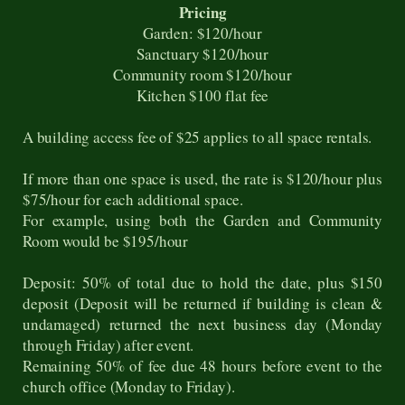
Pricing
Garden: $120/hour
Sanctuary $120/hour
Community room $120/hour
Kitchen $100 flat fee
A building access fee of $25 applies to all space rentals.
If more than one space is used, the rate is $120/hour plus
$75/hour for each additional space.
For example, using both the Garden and Community
Room would be $195/hour
Deposit: 50% of total due to hold the date, plus $150
deposit (Deposit will be returned if building is clean &
undamaged) returned the next business day (Monday
through Friday) after event.
Remaining 50% of fee due 48 hours before event to the
church office (Monday to Friday).