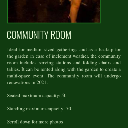
COMMUNITY ROOM
Ideal for medium-sized gatherings and as a backup for
the garden in case of inclement weather, the community
room includes serving stations and folding chairs and
tables. It can be rented along with the garden to create a
multi-space event. The community room will undergo
renovations in 2021.
Seated maximum capacity: 50
Standing maximum capacity: 70
Scroll down for more photos!