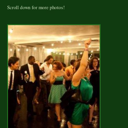
Scroll down for more photos!