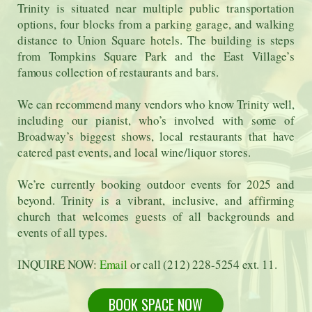
Trinity is situated near multiple public transportation
options, four blocks from a parking garage, and walking
distance to Union Square hotels. The building is steps
from Tompkins Square Park and the East Village’s
famous collection of restaurants and bars.
We can recommend many vendors who know Trinity well,
including our pianist, who’s involved with some of
Broadway’s biggest shows, local restaurants that have
catered past events, and local wine/liquor stores.
We’re currently booking outdoor events for 2025 and
beyond. Trinity is a vibrant, inclusive, and affirming
church that welcomes guests of all backgrounds and
events of all types.
INQUIRE NOW:
Email
or call (212) 228-5254 ext. 11.
BOOK SPACE NOW