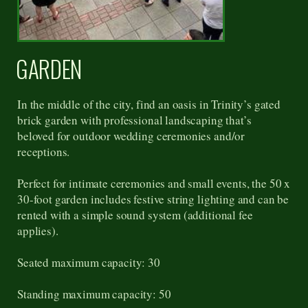
GARDEN
In the middle of the city, find an oasis in Trinity’s gated
brick garden with professional landscaping that’s
beloved for outdoor wedding ceremonies and/or
receptions.
Perfect for intimate ceremonies and small events, the 50 x
30-foot garden includes festive string lighting and can be
rented with a simple sound system (additional fee
applies).
Seated maximum capacity: 30
Standing maximum capacity: 50