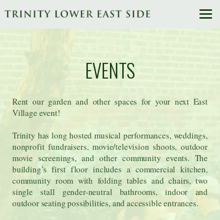
Skip to main content
EVENTS
Rent our garden and other spaces for your next East
Village event!
Trinity has long hosted musical performances, weddings,
nonprofit fundraisers, movie/television shoots, outdoor
movie screenings, and other community events. The
building’s first floor includes a commercial kitchen,
community room with folding tables and chairs, two
single stall gender-neutral bathrooms, indoor and
outdoor seating possibilities, and accessible entrances.