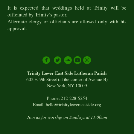
It is expected that weddings held at Trinity will be
officiated by Trinity’s pastor.
Alternate clergy or officiants are allowed only with his
approval.





circlesoundcloud
circleyoutube
circleinstagram
Trinity Lower East Side Lutheran Parish
602 E. 9th Street (at the corner of Avenue B)
New York, NY 10009
Phone: 212-228-5254
Email: hello@trinitylowereastside.org
Join us for worship on Sundays at 11:00am