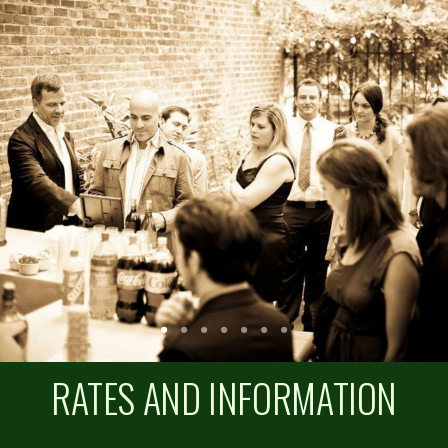
RATES AND INFORMATION